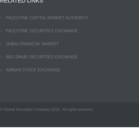
RELATED LINKS
PALESTINE CAPITAL MARKET AUTHORITY
PALESTINE SECURITIES EXCHANGE
DUBAI FINANCIAL MARKET
ABU DHABI SECURITIES EXCHANGE
AMMAN STOCK EXCHANGE
© Global Securities Company
2016
- All rights reserved