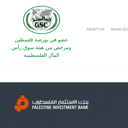
ABOUT US
BANK AC
عضو في بورصة فلسطين
ومرخص من هيئة سوق رأس
المال الفلسطينية