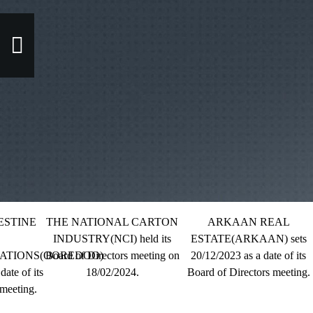
TINE
THE NATIONAL CARTON
ARKAAN REAL
INDUSTRY(NCI) held its
ESTATE(ARKAAN) sets
IONS(OOREDOO)
Board of Directors meeting on
20/12/2023 as a date of its
 of its
18/02/2024.
Board of Directors meeting.
B
ting.