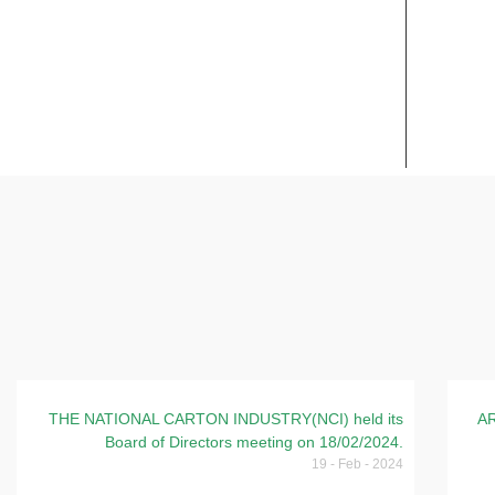
FINANCIAL REPORTS
DAIL
THE NATIONAL CARTON INDUSTRY(NCI) held its
AR
Board of Directors meeting on 18/02/2024.
19 - Feb - 2024