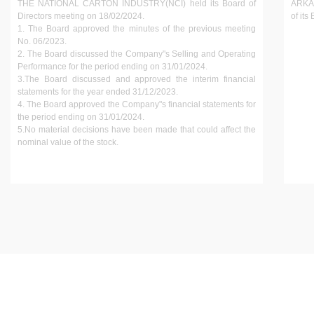
THE NATIONAL CARTON INDUSTRY(NCI) held its Board of
ARKAA
Directors meeting on 18/02/2024.
of its
1. The Board approved the minutes of the previous meeting
No. 06/2023.
2. The Board discussed the Company"s Selling and Operating
Performance for the period ending on 31/01/2024.
3.The Board discussed and approved the interim financial
statements for the year ended 31/12/2023.
4. The Board approved the Company"s financial statements for
the period ending on 31/01/2024.
5.No material decisions have been made that could affect the
nominal value of the stock.
INVESTOR GUIDE