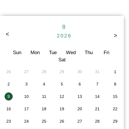
8
>
<
2026
Sun
Mon
Tue
Wed
Thu
Fri
Sat
26
27
28
29
30
31
1
2
3
4
5
6
7
8
9
10
11
12
13
14
15
16
17
18
19
20
21
22
23
24
25
26
27
28
29