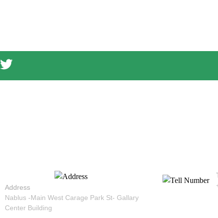
Address
Nablus -Main West Carage Park St- Gallary
Center Building