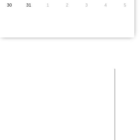
30
31
1
2
3
4
5