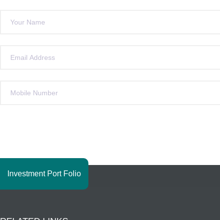
Investment Port Folio